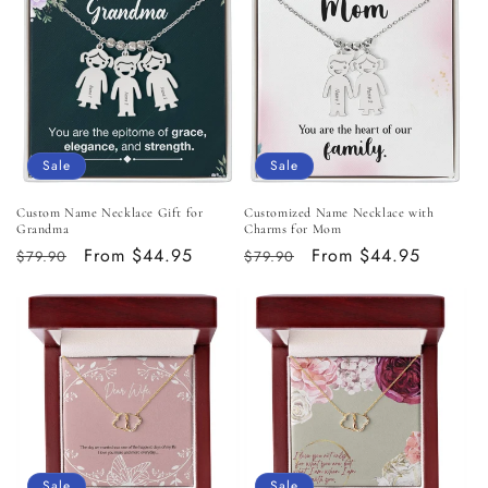
Sale
Sale
Custom Name Necklace Gift for
Customized Name Necklace with
Grandma
Charms for Mom
Regular
Sale
From $44.95
Regular
Sale
From $44.95
$79.90
$79.90
price
price
price
price
Sale
Sale