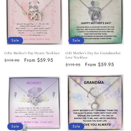
Sale
Sale
Gifts Mother’s Day Hearts Necklace
Gift Mother’s Day for Grandmother
Love Necklace
Regular
Sale
From $59.95
$119.90
Regular
Sale
From $59.95
$119.95
price
price
price
price
Sale
Sale