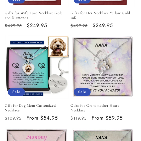
Gifts for Wife Love Necklace Gold
Gifts for Her Necklace Yellow Gold
and Diamonds
10K
Regular
Sale
$249.95
Regular
Sale
$249.95
$499.95
$499.95
price
price
price
price
Sale
Sale
Gift for Dog Mom Customized
Gifts for Grandmother Heart
Necklace
Necklace
Regular
Sale
From $54.95
Regular
Sale
From $59.95
$109.95
$119.95
price
price
price
price