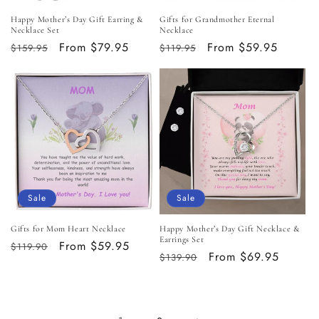
Happy Mother’s Day Gift Earring &
Gifts for Grandmother Eternal
Necklace Set
Necklace
Regular
Sale
From $79.95
Regular
Sale
From $59.95
$159.95
$119.95
price
price
price
price
Sale
Sale
Gifts for Mom Heart Necklace
Happy Mother’s Day Gift Necklace &
Earrings Set
Regular
Sale
From $59.95
$119.90
Regular
Sale
From $69.95
$139.90
price
price
price
price