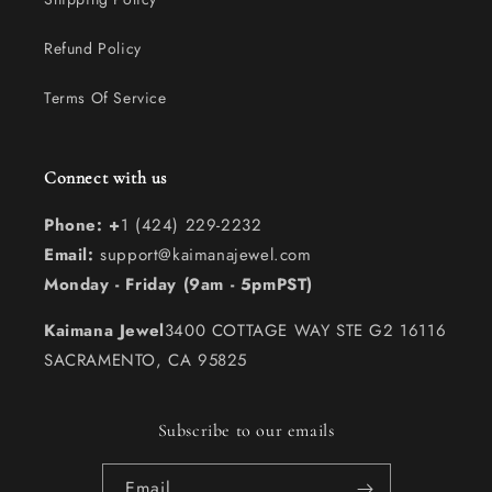
Refund Policy
Terms Of Service
Connect with us
Phone: +
1 (424) 229-2232
Email:
support@kaimanajewel.com
Monday - Friday (9am - 5pmPST)
Kaimana Jewel
3400 COTTAGE WAY STE G2 16116
SACRAMENTO, CA 95825
Subscribe to our emails
Email