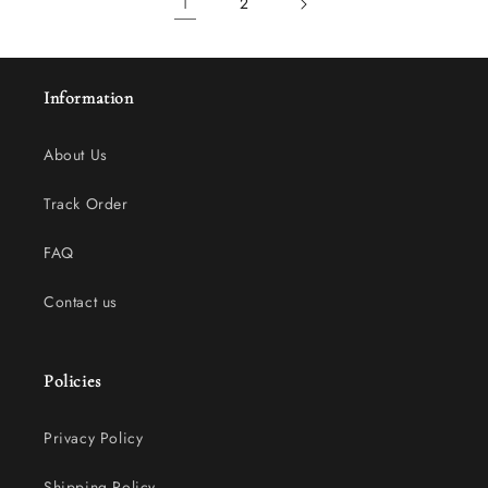
1
2
Information
About Us
Track Order
FAQ
Contact us
Policies
Privacy Policy
Shipping Policy