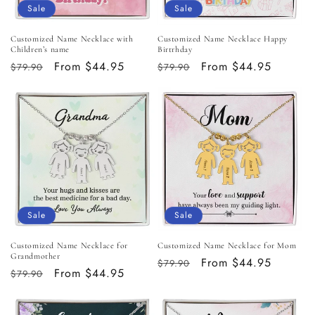
o
Sale
Sale
n
Customized Name Necklace with
Customized Name Necklace Happy
Children’s name
Birtrhday
:
Regular
Sale
From $44.95
Regular
Sale
From $44.95
$79.90
$79.90
price
price
price
price
Sale
Sale
Customized Name Necklace for
Customized Name Necklace for Mom
Grandmother
Regular
Sale
From $44.95
$79.90
Regular
Sale
From $44.95
$79.90
price
price
price
price