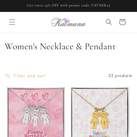
Skip to
Get extra 25% OFF with promo code: FATHER25
content
Cart
C
Women's Necklace & Pendant
o
l
Filter and sort
32 products
l
e
c
t
i